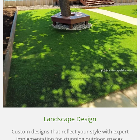
Landscape Design
Custom designs that reflect your style with expert
implementation for stunning outdoor spaces.