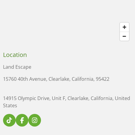
Location
Land Escape
15760 40th Avenue, Clearlake, California, 95422
14915 Olympic Drive, Unit F, Clearlake, California, United
States
T
F
I
i
a
n
k
c
s