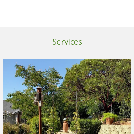
Services