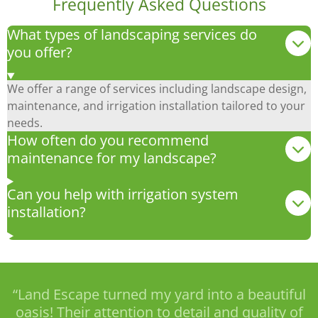
Frequently Asked Questions
What types of landscaping services do
you offer?
We offer a range of services including landscape design,
maintenance, and irrigation installation tailored to your
needs.
How often do you recommend
maintenance for my landscape?
Can you help with irrigation system
installation?
“Land Escape turned my yard into a beautiful
oasis! Their attention to detail and quality of