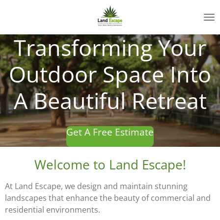
Skip
to
main
Transforming Your
content
Outdoor Space Into
A Beautiful Retreat
Get A Free Estimate
Welcome to Land Escape!
At Land Escape, we design and maintain stunning
landscapes that enhance the beauty of commercial and
residential environments.