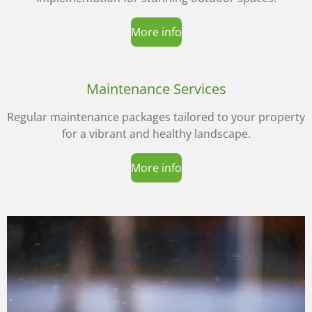
More info
Maintenance Services
Regular maintenance packages tailored to your property
for a vibrant and healthy landscape.
More info