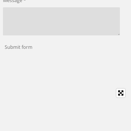
Message *
Submit form