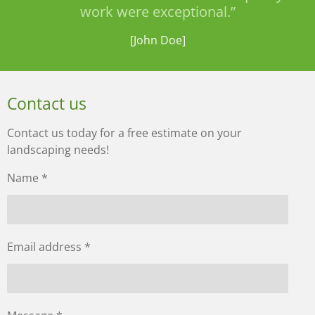
work were exceptional.”
[John Doe]
Contact us
Contact us today for a free estimate on your
landscaping needs!
Name *
Email address *