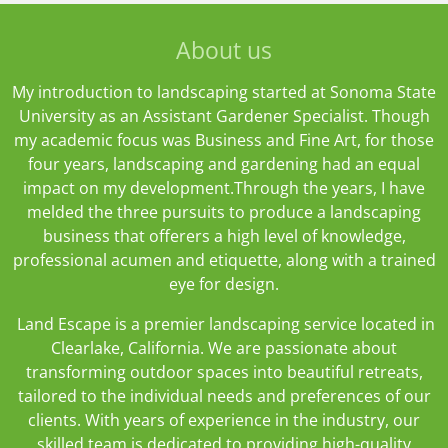
T
e
t
o
b
a
About us
k
o
g
o
r
k
a
My introduction to landscaping started at Sonoma State
m
University as an Assistant Gardener Specialist. Though
my academic focus was Business and Fine Art, for those
four years, landscaping and gardening had an equal
impact on my development.Through the years, I have
melded the three pursuits to produce a landscaping
business that offerers a high level of knowledge,
professional acumen and etiquette, along with a trained
eye for design.
Land Escape is a premier landscaping service located in
Clearlake, California. We are passionate about
transforming outdoor spaces into beautiful retreats,
tailored to the individual needs and preferences of our
clients. With years of experience in the industry, our
skilled team is dedicated to providing high-quality